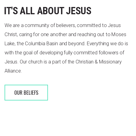
IT'S ALL ABOUT JESUS
We are a community of believers, committed to Jesus
Christ, caring for one another and reaching out to Moses
Lake, the Columbia Basin and beyond. Everything we do is
with the goal of developing fully committed followers of
Jesus.
Our church is a part of the Christian & Missionary
Alliance.
OUR BELIEFS