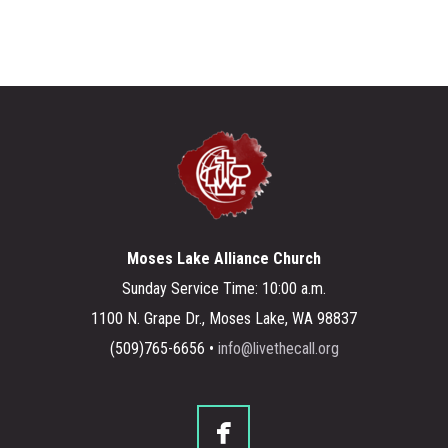
Moses Lake Alliance Church
Sunday Service Time: 10:00 a.m.
1100 N. Grape Dr., Moses Lake, WA 98837
(509)765-6656 •
info@livethecall.org

facebook