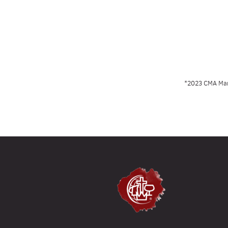
*2023 CMA Manu