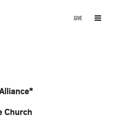
MENU
GIVE
Alliance*
ce Church