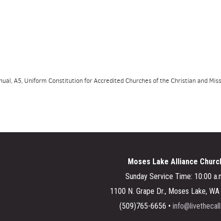
al, A5, Uniform Constitution for Accredited Churches of the Christian and Missi
Moses Lake Alliance Churc
Sunday Service Time: 10:00 a.
1100 N. Grape Dr., Moses Lake, W
(509)765-6656 •
info@livethecall