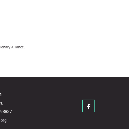
onary Alliance.
h
m.

facebook
A 98837
.org