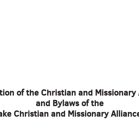
tion of the Christian and Missionary 
and Bylaws of the
ke Christian and Missionary Allian