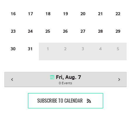
16
17
18
19
20
21
22
23
24
25
26
27
28
29
30
31
1
2
3
4
5
Fri, Aug. 7
0 Events
SUBSCRIBE TO CALENDAR