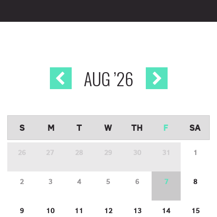
AUG
’26
S
M
T
W
TH
F
SA
26
27
28
29
30
31
1
2
3
4
5
6
7
8
9
10
11
12
13
14
15