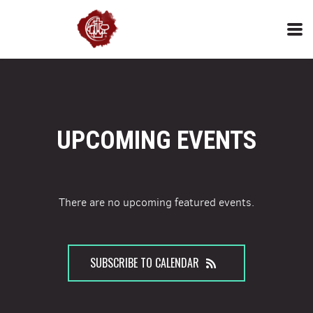
Skip to main content
UPCOMING EVENTS
There are no upcoming featured events.
SUBSCRIBE TO CALENDAR