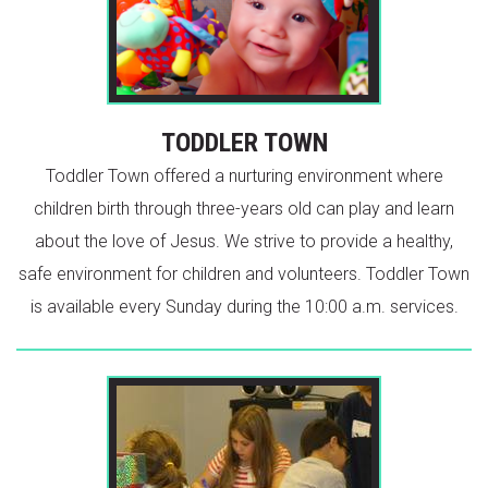
TODDLER TOWN
Toddler Town offered a nurturing environment where
children birth through three-years old can play and learn
about the love of Jesus. We strive to provide a healthy,
safe environment for children and volunteers. Toddler Town
is available every Sunday during the 10:00 a.m. services.