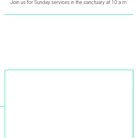
Join us for Sunday services in the sanctuary at 10 a.m.