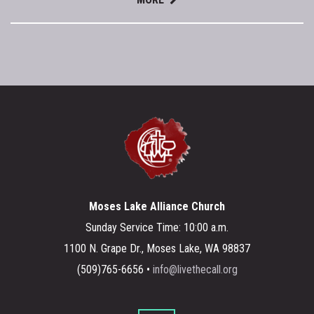
Moses Lake Alliance Church
Sunday Service Time: 10:00 a.m.
1100 N. Grape Dr., Moses Lake, WA 98837
(509)765-6656 •
info@livethecall.org